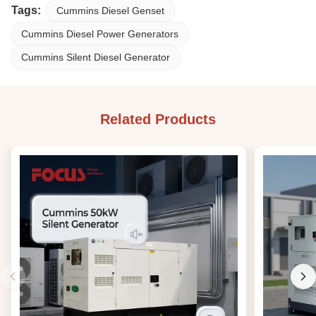
Tags:
Cummins Diesel Genset
Cummins Diesel Power Generators
Cummins Silent Diesel Generator
Related Products