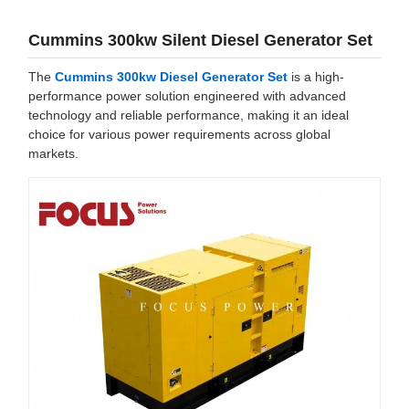
Cummins 300kw Silent Diesel Generator Set
The
Cummins 300kw Diesel Generator Set
is a high-
performance power solution engineered with advanced
technology and reliable performance, making it an ideal
choice for various power requirements across global
markets.