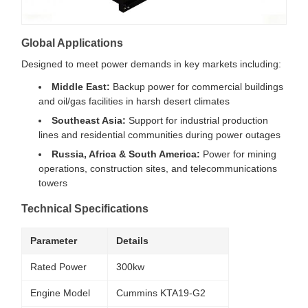
Global Applications
Designed to meet power demands in key markets including:
Middle East:
Backup power for commercial buildings
and oil/gas facilities in harsh desert climates
Southeast Asia:
Support for industrial production
lines and residential communities during power outages
Russia, Africa & South America:
Power for mining
operations, construction sites, and telecommunications
towers
Technical Specifications
Parameter
Details
Rated Power
300kw
Engine Model
Cummins KTA19-G2