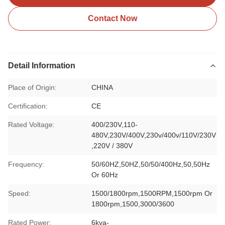
Contact Now
Detail Information
Place of Origin:
CHINA
Certification:
CE
Rated Voltage:
400/230V,110-
480V,230V/400V,230v/400v/110V/230V
,220V / 380V
Frequency:
50/60HZ,50HZ,50/50/400Hz,50,50Hz
Or 60Hz
Speed:
1500/1800rpm,1500RPM,1500rpm Or
1800rpm,1500,3000/3600
Rated Power:
6kva-