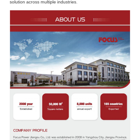
solution across multiple industries.