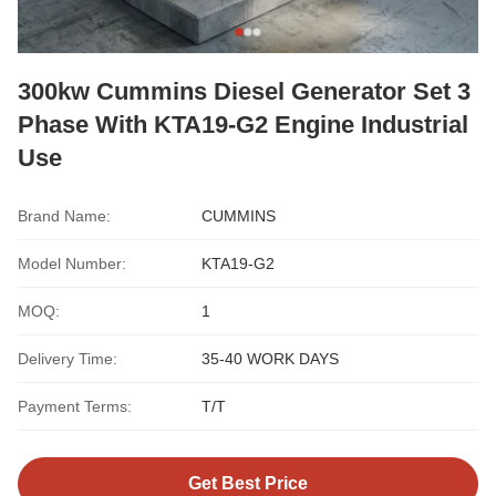
300kw Cummins Diesel Generator Set 3
Phase With KTA19-G2 Engine Industrial
Use
Brand Name:
CUMMINS
Model Number:
KTA19-G2
MOQ:
1
Delivery Time:
35-40 WORK DAYS
Payment Terms:
T/T
Get Best Price