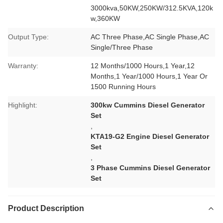
3000kva,50KW,250KW/312.5KVA,120k
w,360KW
Output Type:
AC Three Phase,AC Single Phase,AC
Single/Three Phase
Warranty:
12 Months/1000 Hours,1 Year,12
Months,1 Year/1000 Hours,1 Year Or
1500 Running Hours
Highlight:
300kw Cummins Diesel Generator
Set
,
KTA19-G2 Engine Diesel Generator
Set
,
3 Phase Cummins Diesel Generator
Set
Product Description