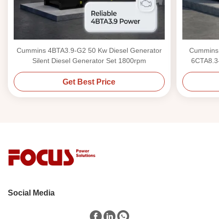
Cummins 4BTA3.9-G2 50 Kw Diesel Generator
Cummins 
Silent Diesel Generator Set 1800rpm
6CTA8.3-
Get Best Price
Social Media