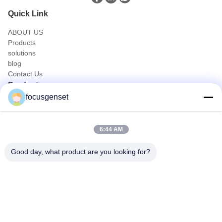
Quick Link
ABOUT US
Products
solutions
blog
Contact Us
Products
focusgenset
Cummins Diesel Generator Set
Perkins Diesel Generator Set
SDEC Diesel Generator Set
6:44 AM
Prime Power Genset
Industrial Diesel Genset
Good day, what product are you looking for?
Skid Mounted Generator
Quick Contact
TEL
0086-13564939262
E-mail