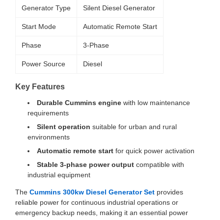
Generator Type
Silent Diesel Generator
Start Mode
Automatic Remote Start
Phase
3-Phase
Power Source
Diesel
Key Features
Durable Cummins engine
with low maintenance
requirements
Silent operation
suitable for urban and rural
environments
Automatic remote start
for quick power activation
Stable 3-phase power output
compatible with
industrial equipment
The
Cummins 300kw Diesel Generator Set
provides
reliable power for continuous industrial operations or
emergency backup needs, making it an essential power