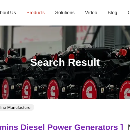
bout Us
Products
Solutions
Video
Blog
C
Search Result
line Manufacturer
ins Diesel Power Generators ]
M