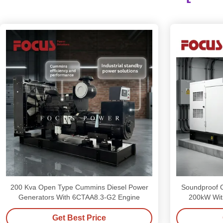
200 Kva Open Type Cummins Diesel Power
Soundproof 
Generators With 6CTAA8.3-G2 Engine
200kW Wit
Get Best Price