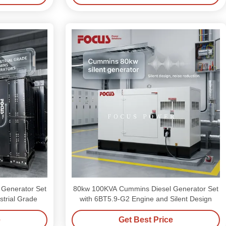
 Generator Set
80kw 100KVA Cummins Diesel Generator Set
trial Grade
with 6BT5.9-G2 Engine and Silent Design
e
Get Best Price