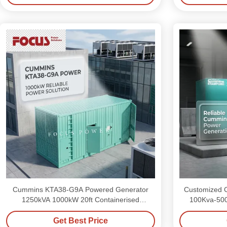
Cummins KTA38-G9A Powered Generator
Customized C
1250kVA 1000kW 20ft Containerised
100Kva-500
Generator Set
Get Best Price