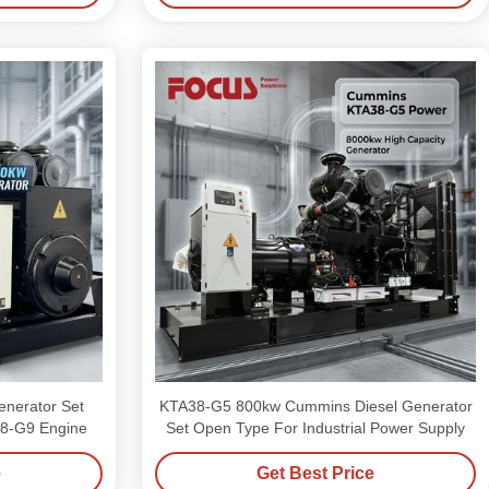
enerator Set
KTA38-G5 800kw Cummins Diesel Generator
8-G9 Engine
Set Open Type For Industrial Power Supply
e
Get Best Price