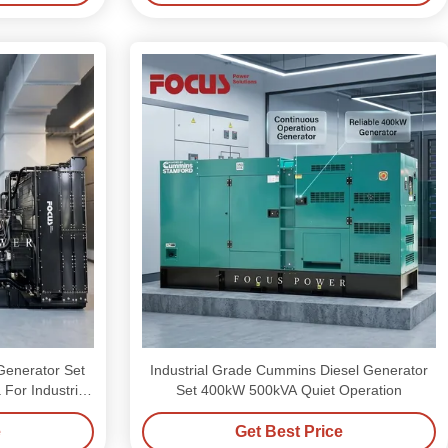
Generator Set
Industrial Grade Cummins Diesel Generator
or Industrial
Set 400kW 500kVA Quiet Operation
e
Get Best Price