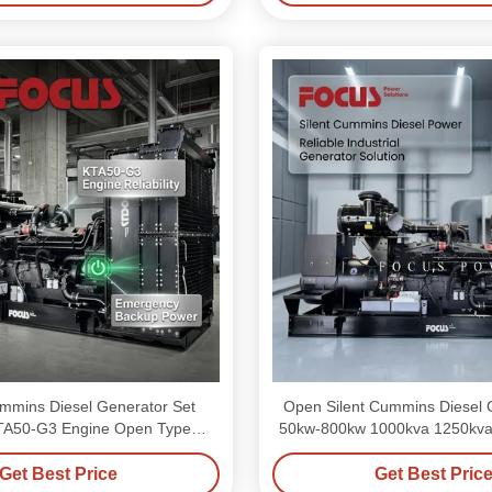
mins Diesel Generator Set
Open Silent Cummins Diesel 
TA50-G3 Engine Open Type
50kw-800kw 1000kva 1250kva F
Generator Set
Use
Get Best Price
Get Best Pric