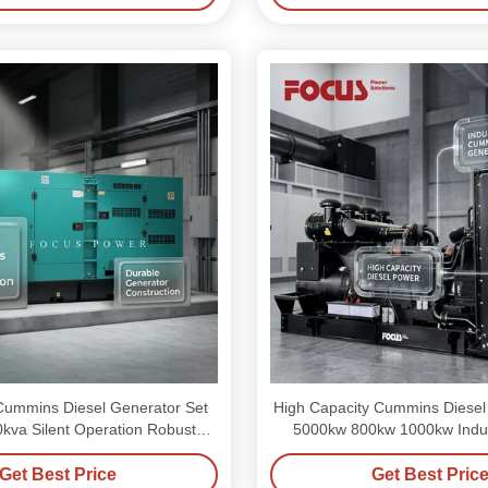
ummins Diesel Generator Set
High Capacity Cummins Diesel
kva Silent Operation Robust
5000kw 800kw 1000kw Indus
Structure
Get Best Price
Get Best Pric