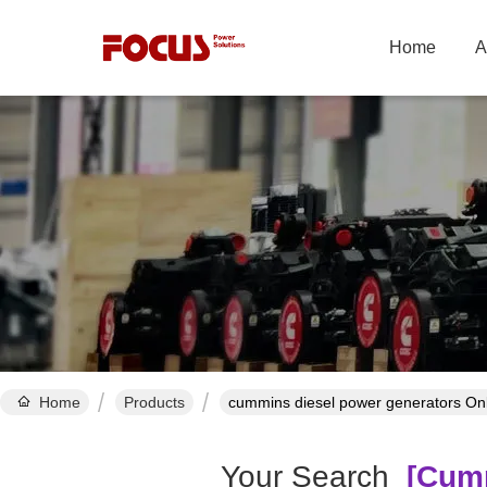
Home
A
Home
Products
cummins diesel power generators On
Your Search
[cumm