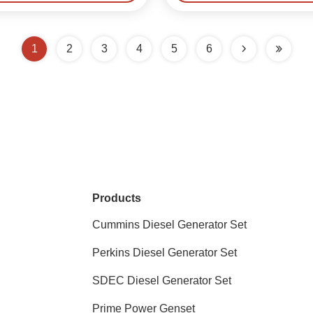
1
2
3
4
5
6
Products
Cummins Diesel Generator Set
Perkins Diesel Generator Set
SDEC Diesel Generator Set
Prime Power Genset