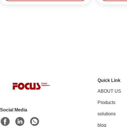
Quick Link
ABOUT US
Products
Social Media
solutions
blog