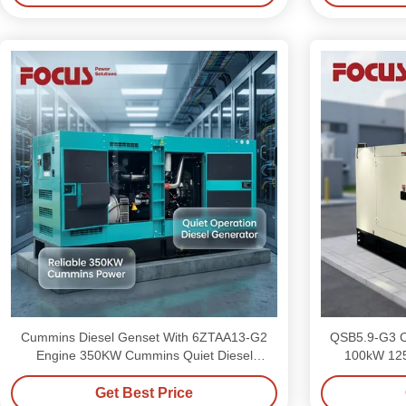
Cummins Diesel Genset With 6ZTAA13-G2
QSB5.9-G3 C
Engine 350KW Cummins Quiet Diesel
100kW 125kva Sile
Generator
Get Best Price