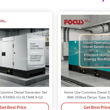
Cummins Diesel Generator Set
Home Use Cummins Diesel G
h NTA855-G1 6LTAA8.9-G2
With 250kva Denyo Type Si
Engines
Get Best Price
Get Best Pric