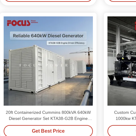
20ft Containerized Cummins 800kVA 640kW
Custom Cum
Diesel Generator Set KTA38-G2B Engine
1000kw K
Driven
Get Best Price