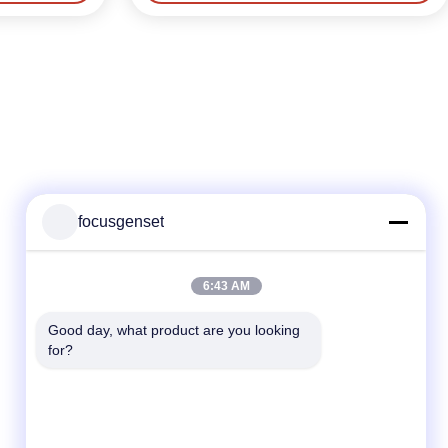
focusgenset
Quick Contact
6:43 AM
TEL
Good day, what product are you looking 
for?
86--13564939262
E-mail
sales@focusgenset.com
Address :