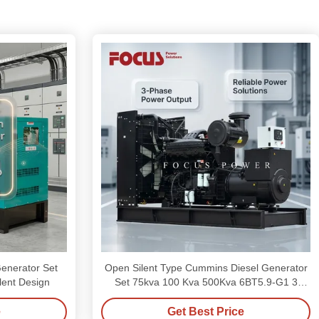
enerator Set
Open Silent Type Cummins Diesel Generator
lent Design
Set 75kva 100 Kva 500Kva 6BT5.9-G1 3
Phase
e
Get Best Price