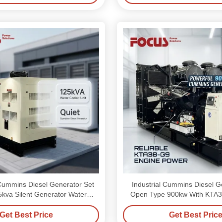
ummins Diesel Generator Set
Industrial Cummins Diesel G
nt Generator Water
Open Type 900kw With KTA3
Cooling
Get Best Price
Get Best Pric