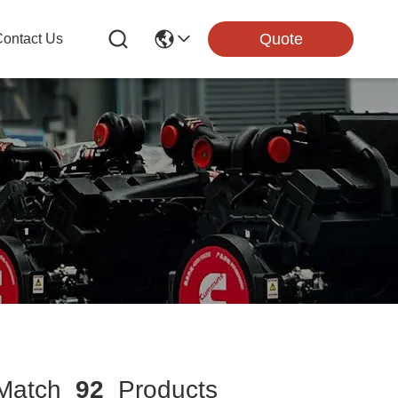
Quote
ontact Us
atch
92
Products