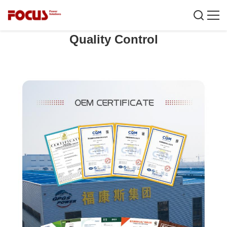
Quality Control