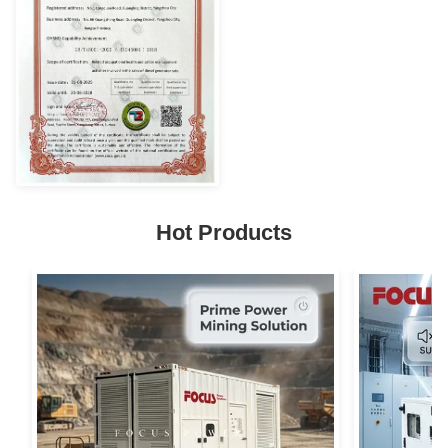
Hot Products