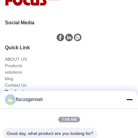
Social Media
Quick Link
ABOUT US
Products
solutions
blog
Contact Us
Products
focusgenset
Cummins Diesel Generator Set
Perkins Diesel Generator Set
SDEC Diesel Generator Set
7:58 AM
Prime Power Genset
Industrial Diesel Genset
Good day, what product are you looking for?
Skid Mounted Generator