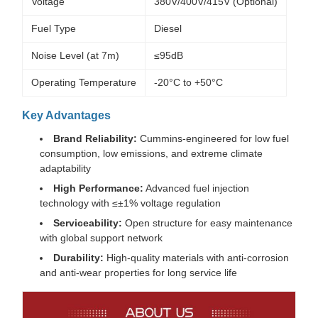
Voltage
380V/400V/415V (Optional)
Fuel Type
Diesel
Noise Level (at 7m)
≤95dB
Operating Temperature
-20°C to +50°C
Key Advantages
Brand Reliability:
Cummins-engineered for low fuel
consumption, low emissions, and extreme climate
adaptability
High Performance:
Advanced fuel injection
technology with ≤±1% voltage regulation
Serviceability:
Open structure for easy maintenance
with global support network
Durability:
High-quality materials with anti-corrosion
and anti-wear properties for long service life