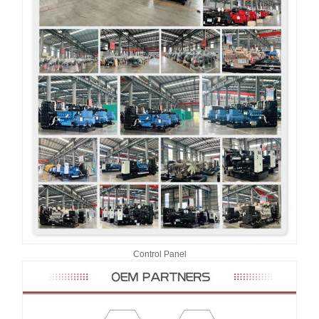
Control Panel