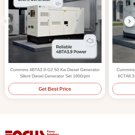
Cummins 4BTA3.9-G2 50 Kw Diesel Generator
Cummins 
Silent Diesel Generator Set 1800rpm
6CTA8.3-
Get Best Price