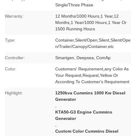
Single/Three Phase
Warranty:
12 Months/1000 Hours,1 Year,12
Months,1 Year/1000 Hours,1 Year Or
1500 Running Hours
Type:
Container,Silent/Open,Silent,Silent/Ope
n/Trailer/Canopy/Container,etc
Controller:
Smartgen, Deepsea, ComAp
Color:
Customers' Requirement,any Color As
Your Request,Request,Yellow Or
According To Customer's Requirement
Highlight:
1250kva Cummins 1000 Kw Diesel
Generator
,
KTA50-G3 Engine Cummins
Generator
,
Custom Color Cummins Diesel