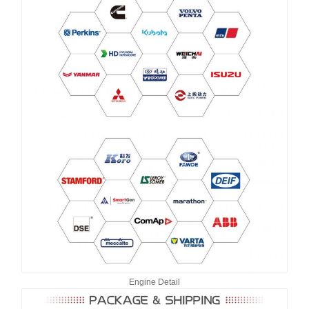
Engine Detail