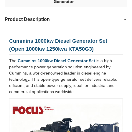
Generator
Product Description
Cummins 1000kw Diesel Generator Set
(Open 1000kw 1250kva KTA50G3)
The
Cummins 1000kw Diesel Generator Set
is a high-
performance power generation solution engineered by
Cummins, a world-renowned leader in diesel engine
technology. This open-type generator set delivers reliable,
efficient, and stable power supply, ideal for industrial and
commercial applications worldwide.