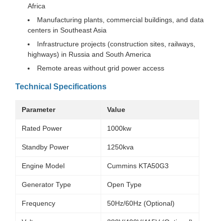
Africa
Manufacturing plants, commercial buildings, and data
centers in Southeast Asia
Infrastructure projects (construction sites, railways,
highways) in Russia and South America
Remote areas without grid power access
Technical Specifications
Parameter
Value
Rated Power
1000kw
Standby Power
1250kva
Engine Model
Cummins KTA50G3
Generator Type
Open Type
Frequency
50Hz/60Hz (Optional)