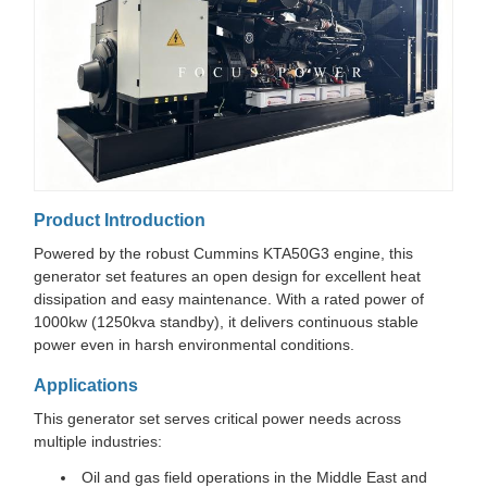
Product Introduction
Powered by the robust Cummins KTA50G3 engine, this
generator set features an open design for excellent heat
dissipation and easy maintenance. With a rated power of
1000kw (1250kva standby), it delivers continuous stable
power even in harsh environmental conditions.
Applications
This generator set serves critical power needs across
multiple industries:
Oil and gas field operations in the Middle East and