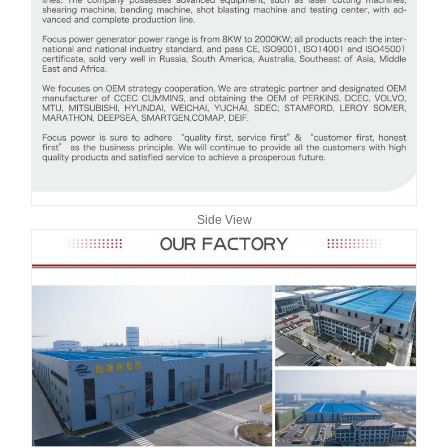
Side View