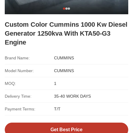
Custom Color Cummins 1000 Kw Diesel
Generator 1250kva With KTA50-G3
Engine
Brand Name:
CUMMINS
Model Number:
CUMMINS
MOQ:
1
Delivery Time:
35-40 WORK DAYS
Payment Terms:
T/T
Get Best Price