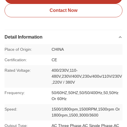
Contact Now
Detail Information
Place of Origin:
CHINA
Certification:
CE
Rated Voltage:
400/230V,110-
480V,230V/400V,230v/400v/110V/230V
,220V / 380V
Frequency:
50/60HZ,50HZ,50/50/400Hz,50,50Hz
Or 60Hz
Speed:
1500/1800rpm,1500RPM,1500rpm Or
1800rpm,1500,3000/3600
Output Type:
AC Three Phase,AC Single Phase,AC