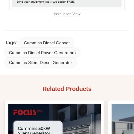
Installation View
Tags:
Cummins Diesel Genset
Cummins Diesel Power Generators
Cummins Silent Diesel Generator
Related Products