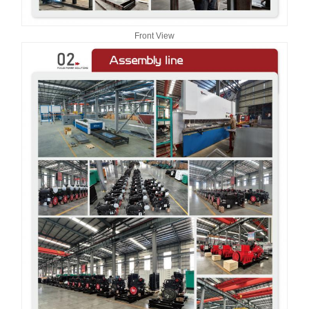
Front View