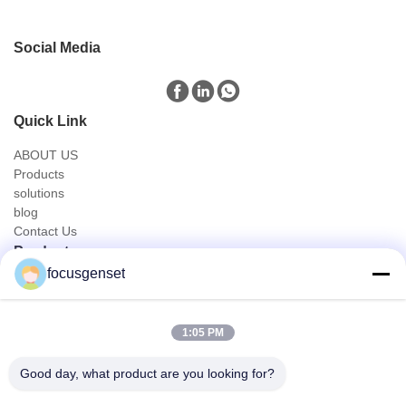
Social Media
Quick Link
ABOUT US
Products
solutions
blog
Contact Us
Products
focusgenset
Cummins Diesel Generator Set
Perkins Diesel Generator Set
SDEC Diesel Generator Set
1:05 PM
Prime Power Genset
Industrial Diesel Genset
Good day, what product are you looking for?
Skid Mounted Generator
Quick Contact