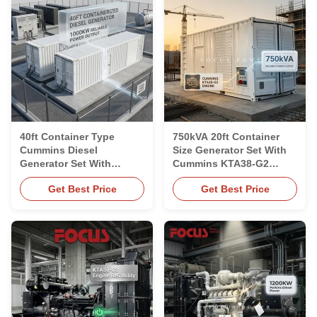
40ft Container Type
750kVA 20ft Container
Cummins Diesel
Size Generator Set With
Generator Set With
Cummins KTA38-G2
KTA50-G3 Engine
Engine
Get Best Price
Get Best Price
1250kVA 1000kW