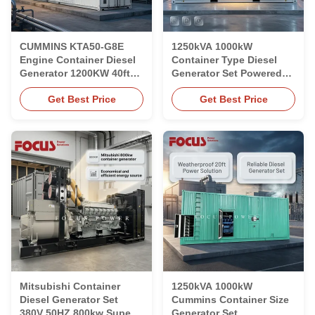
CUMMINS KTA50-G8E
1250kVA 1000kW
Engine Container Diesel
Container Type Diesel
Generator 1200KW 40ft
Generator Set Powered
Industrial Commercial
by Cummins KTA50-G3
Get Best Price
Get Best Price
Engine
Mitsubishi Container
1250kVA 1000kW
Diesel Generator Set
Cummins Container Size
380V 50HZ 800kw Super
Generator Set