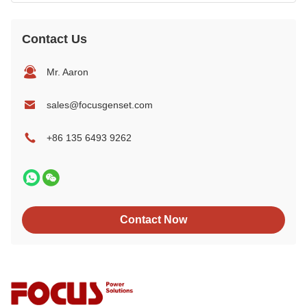
Contact Us
Mr. Aaron
sales@focusgenset.com
+86 135 6493 9262
Contact Now