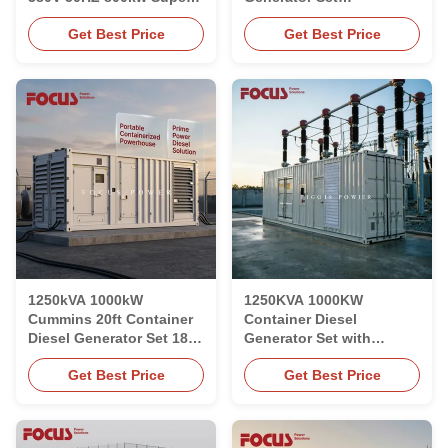
Quiet Electric Generator
Weatherproof 20ft
Get Best Price
Get Best Price
Containerised
1250kVA 1000kW
1250KVA 1000KW
Cummins 20ft Container
Container Diesel
Diesel Generator Set 1800
Generator Set with
RPM Liquid Cooled
Cummins KTA50-G8
Get Best Price
Get Best Price
Engine for Prime Power