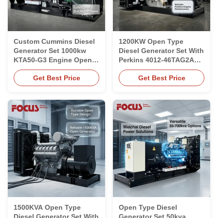
Custom Cummins Diesel
1200KW Open Type
Generator Set 1000kw
Diesel Generator Set With
KTA50-G3 Engine Open
Perkins 4012-46TAG2A
Type Generator Set
Engine 1500rpm Speed
Get Best Price
Get Best Price
1500KVA Open Type
Open Type Diesel
Diesel Generator Set With
Generator Set 50kva