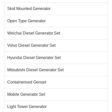
Skid Mounted Generator
Open Type Generator
Weichai Diesel Generator Set
Volvo Diesel Generator Set
Hyundai Diesel Generator Set
Mitsubishi Diesel Generator Set
Containerised Genset
Mobile Generator Set
Light Tower Generator