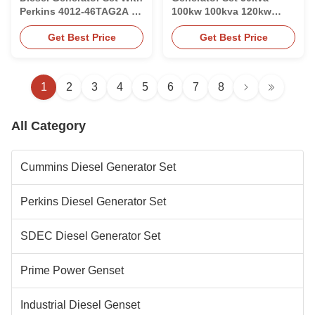
Perkins 4012-46TAG2A 12
100kw 100kva 120kw
Cylinder Engine
200kw 700kva With
Get Best Price
Get Best Price
Weichai Engine
1
2
3
4
5
6
7
8
All Category
Cummins Diesel Generator Set
Perkins Diesel Generator Set
SDEC Diesel Generator Set
Prime Power Genset
Industrial Diesel Genset