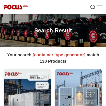
Search Result
Your search
[container type generator]
match
130
Products