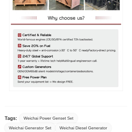
Tags:
Weichai Power Genset Set
Weichai Generator Set
Weichai Diesel Generator