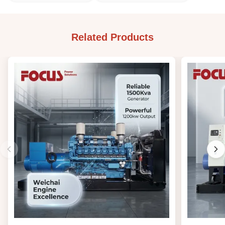
Related Products