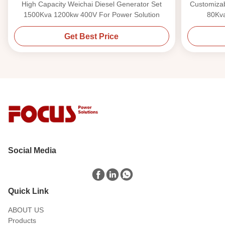
High Capacity Weichai Diesel Generator Set
Customizab
1500Kva 1200kw 400V For Power Solution
80Kv
Get Best Price
Social Media
Quick Link
ABOUT US
Products