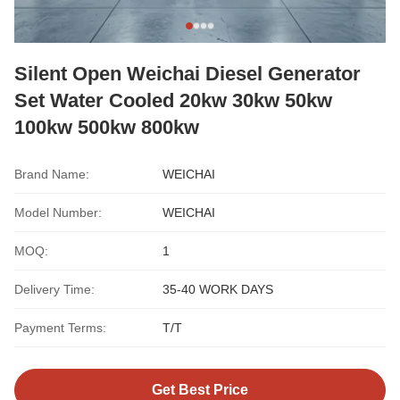
Silent Open Weichai Diesel Generator
Set Water Cooled 20kw 30kw 50kw
100kw 500kw 800kw
Brand Name:
WEICHAI
Model Number:
WEICHAI
MOQ:
1
Delivery Time:
35-40 WORK DAYS
Payment Terms:
T/T
Get Best Price