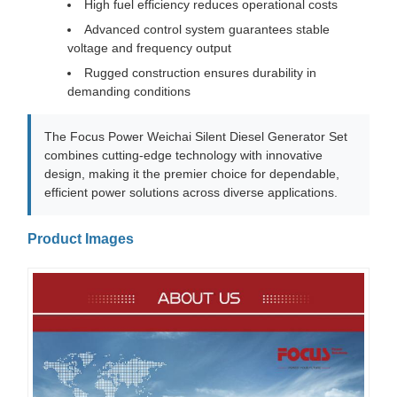
High fuel efficiency reduces operational costs
Advanced control system guarantees stable
voltage and frequency output
Rugged construction ensures durability in
demanding conditions
The Focus Power Weichai Silent Diesel Generator Set
combines cutting-edge technology with innovative
design, making it the premier choice for dependable,
efficient power solutions across diverse applications.
Product Images