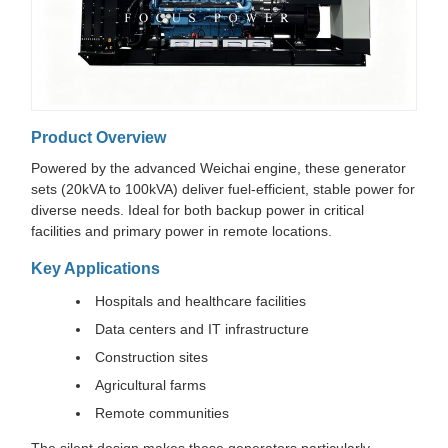
Product Overview
Powered by the advanced Weichai engine, these generator
sets (20kVA to 100kVA) deliver fuel-efficient, stable power for
diverse needs. Ideal for both backup power in critical
facilities and primary power in remote locations.
Key Applications
Hospitals and healthcare facilities
Data centers and IT infrastructure
Construction sites
Agricultural farms
Remote communities
The silent design makes these generators particularly