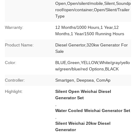
Open,Open/silent/mobile,Silent,Soundp
roof/open/container,Open/Slient/Trailer
Type
Warranty:
12 Months/1000 Hours,1 Year,12
Months,1 Year/1500 Running Hours
Product Name:
Diesel Genertor,320kw Generator For
Sale
Color:
BLUE,Green,YELLOW,White/gray/yello
w/green/blue/red Options,BLACK
Controller:
Smartgen, Deepsea, ComAp
Highlight:
Silent Open Weichai Diesel
Generator Set
,
Water Cooled Weichai Generator Set
,
Silent Weichai 20kw Diesel
Generator