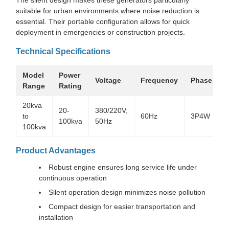
suitable for urban environments where noise reduction is
essential. Their portable configuration allows for quick
deployment in emergencies or construction projects.
Technical Specifications
Model
Power
R
Voltage
Frequency
Phase
Range
Rating
20kva
20-
380/220V,
1
to
60Hz
3P4W
100kva
50Hz
100kva
Product Advantages
Robust engine ensures long service life under
continuous operation
Silent operation design minimizes noise pollution
Compact design for easier transportation and
installation