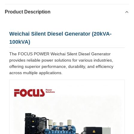
Product Description
Weichai Silent Diesel Generator (20kVA-
100kVA)
The FOCUS POWER Weichai Silent Diesel Generator
provides reliable power solutions for various industries,
offering superior performance, durability, and efficiency
across multiple applications.