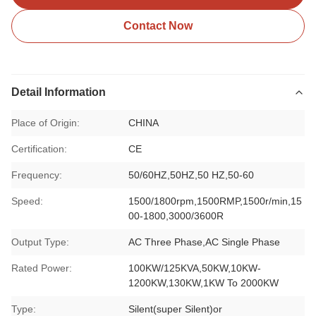
Contact Now
Detail Information
Place of Origin:
CHINA
Certification:
CE
Frequency:
50/60HZ,50HZ,50 HZ,50-60
Speed:
1500/1800rpm,1500RMP,1500r/min,15
00-1800,3000/3600R
Output Type:
AC Three Phase,AC Single Phase
Rated Power:
100KW/125KVA,50KW,10KW-
1200KW,130KW,1KW To 2000KW
Type:
Silent(super Silent)or