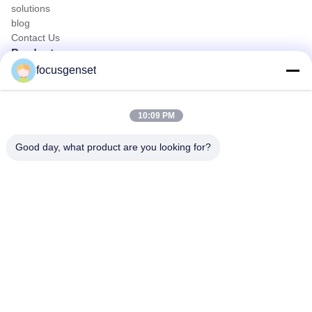
solutions
blog
Contact Us
Products
focusgenset
Cummins Diesel Generator Set
Perkins Diesel Generator Set
SDEC Diesel Generator Set
10:09 PM
Prime Power Genset
Industrial Diesel Genset
Good day, what product are you looking for?
Skid Mounted Generator
Quick Contact
TEL
0086-13564939262
E-mail
sales@focusgenset.com
Address :
NO66 GUANGSHENG ROAD GUANGLING DISTRICT
YANGZHOU JIANGSU CHINA