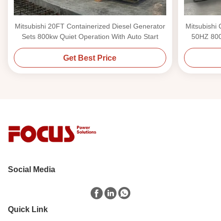
Mitsubishi 20FT Containerized Diesel Generator
Mitsubishi
Sets 800kw Quiet Operation With Auto Start
50HZ 800
Get Best Price
Social Media
Quick Link