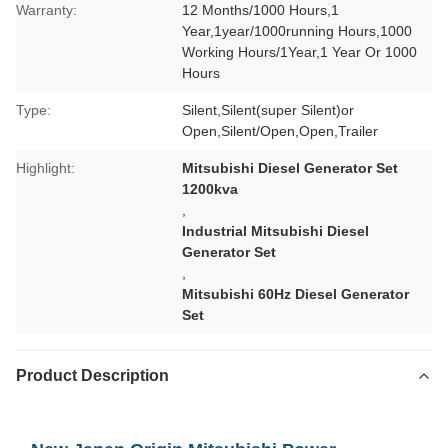
Warranty:
12 Months/1000 Hours,1
Year,1year/1000running Hours,1000
Working Hours/1Year,1 Year Or 1000
Hours
Type:
Silent,Silent(super Silent)or
Open,Silent/Open,Open,Trailer
Highlight:
Mitsubishi Diesel Generator Set
1200kva
,
Industrial Mitsubishi Diesel
Generator Set
,
Mitsubishi 60Hz Diesel Generator
Set
Product Description