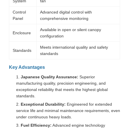
System
fan
Control
Advanced digital control with
Panel
comprehensive monitoring
Available in open or silent canopy
Enclosure
configuration
Meets international quality and safety
Standards
standards
Key Advantages
Japanese Quality Assurance:
Superior
manufacturing quality, precision engineering, and
exceptional reliability that meets the highest global
standards.
Exceptional Durability:
Engineered for extended
service life and minimal maintenance requirements, even
under continuous heavy loads.
Fuel Efficiency:
Advanced engine technology