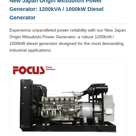
New Japan Origin Mitsubishi Power
Generator: 1200kVA / 1000kW Diesel
Generator
Experience unparalleled power reliability with our New Japan
Origin Mitsubishi Power Generator, a robust 1200kVA /
1000kW diesel generator designed for the most demanding
industrial applications.