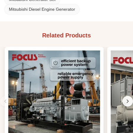
Mitsubishi Diesel Engine Generator
Related Products