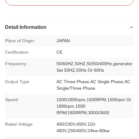
Detail Information
Place of Origin:
JAPAN
Certification:
CE
Frequency:
50/60HZ,50HZ,50/50/400Hz,generator
Set 50HZ,50Hz Or 60Hz
Output Type:
AC Three Phase,AC Single Phase,AC
Single/Three Phase
Speed:
1500/1800rpm,1500RPM,1500rpm Or
1800rpm,1500
RPM/1800RPM,3000/3600
Rated Voltage:
400/230V,400V,110-
480V,230/400V,24kw-80kw