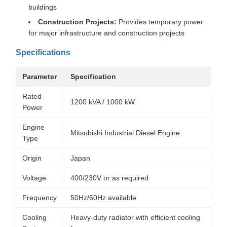
buildings
Construction Projects:
Provides temporary power
for major infrastructure and construction projects
Specifications
Parameter
Specification
Rated
1200 kVA / 1000 kW
Power
Engine
Mitsubishi Industrial Diesel Engine
Type
Origin
Japan
Voltage
400/230V or as required
Frequency
50Hz/60Hz available
Cooling
Heavy-duty radiator with efficient cooling