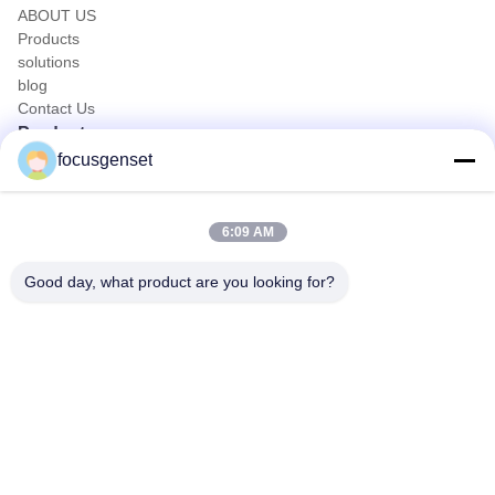
ABOUT US
Products
solutions
blog
Contact Us
Products
focusgenset
Cummins Diesel Generator Set
Perkins Diesel Generator Set
SDEC Diesel Generator Set
6:09 AM
Prime Power Genset
Industrial Diesel Genset
Good day, what product are you looking for?
Skid Mounted Generator
Quick Contact
TEL
0086-13564939262
E-mail
sales@focusgenset.com
Address :