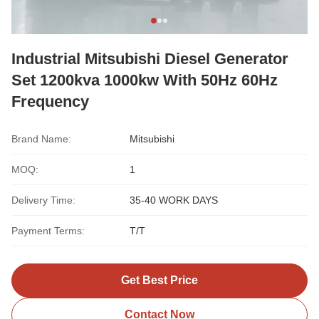
Industrial Mitsubishi Diesel Generator
Set 1200kva 1000kw With 50Hz 60Hz
Frequency
Brand Name:
Mitsubishi
MOQ:
1
Delivery Time:
35-40 WORK DAYS
Payment Terms:
T/T
Get Best Price
Contact Now