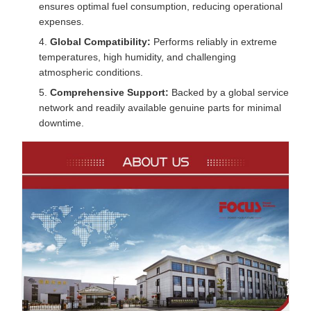
ensures optimal fuel consumption, reducing operational
expenses.
Global Compatibility:
Performs reliably in extreme
temperatures, high humidity, and challenging
atmospheric conditions.
Comprehensive Support:
Backed by a global service
network and readily available genuine parts for minimal
downtime.