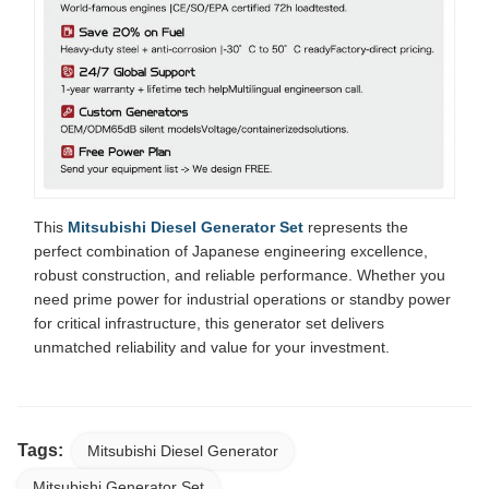
This
Mitsubishi Diesel Generator Set
represents the
perfect combination of Japanese engineering excellence,
robust construction, and reliable performance. Whether you
need prime power for industrial operations or standby power
for critical infrastructure, this generator set delivers
unmatched reliability and value for your investment.
Tags:
Mitsubishi Diesel Generator
Mitsubishi Generator Set