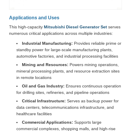
Applications and Uses
This high-capacity
Mitsubishi Diesel Generator Set
serves
numerous critical applications across multiple industries:
Industrial Manufacturing:
Provides reliable prime or
standby power for large-scale manufacturing plants,
automotive factories, and industrial processing facilities
Mining and Resources:
Powers mining operations,
mineral processing plants, and resource extraction sites
in remote locations
Oil and Gas Industry:
Ensures continuous operation
for drilling sites, refineries, and pipeline operations
Critical Infrastructure:
Serves as backup power for
data centers, telecommunications infrastructure, and
healthcare facilities
Commercial Applications:
Supports large
commercial complexes, shopping malls, and high-rise