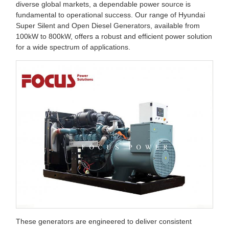
diverse global markets, a dependable power source is
fundamental to operational success. Our range of Hyundai
Super Silent and Open Diesel Generators, available from
100kW to 800kW, offers a robust and efficient power solution
for a wide spectrum of applications.
These generators are engineered to deliver consistent