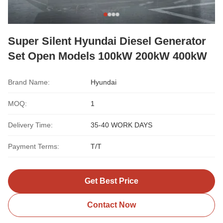
Super Silent Hyundai Diesel Generator
Set Open Models 100kW 200kW 400kW
Brand Name:
Hyundai
MOQ:
1
Delivery Time:
35-40 WORK DAYS
Payment Terms:
T/T
Get Best Price
Contact Now