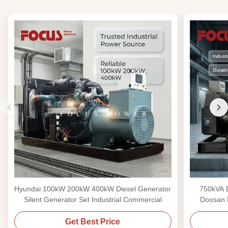
Hyundai 100kW 200kW 400kW Diesel Generator
750kVA D
Silent Generator Set Industrial Commercial
Doosan 
Get Best Price