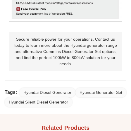
Secure reliable power for your operations. Contact us
today to learn more about the Hyundai generator range
and alternative Cummins Diesel Generator Set options,
and find the perfect 100kW to 800kW solution for your
needs.
Tags:
Hyundai Diesel Generator
Hyundai Generator Set
Hyundai Silent Diesel Generator
Related Products