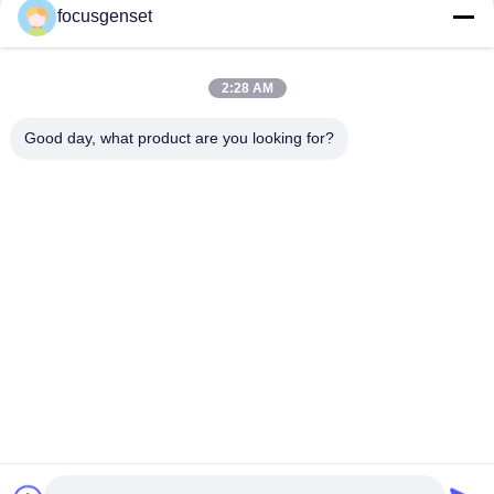
focusgenset
Cummins Diesel Generator Set
Perkins Diesel Generator Set
SDEC Diesel Generator Set
2:28 AM
Prime Power Genset
Industrial Diesel Genset
Good day, what product are you looking for?
Skid Mounted Generator
Quick Contact
TEL
0086-13564939262
E-mail
sales@focusgenset.com
Address :
NO66 GUANGSHENG ROAD GUANGLING DISTRICT
YANGZHOU JIANGSU CHINA
Privacy Policy
|
Sitemap
China Good Quality Cummins Diesel Generator Set Supplier. Copyright ©