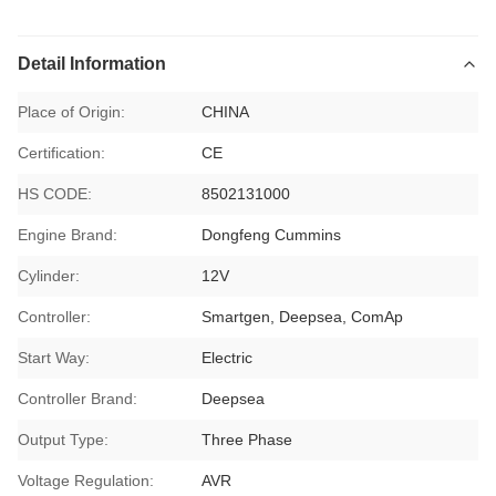
Detail Information
Place of Origin:
CHINA
Certification:
CE
HS CODE:
8502131000
Engine Brand:
Dongfeng Cummins
Cylinder:
12V
Controller:
Smartgen, Deepsea, ComAp
Start Way:
Electric
Controller Brand:
Deepsea
Output Type:
Three Phase
Voltage Regulation:
AVR