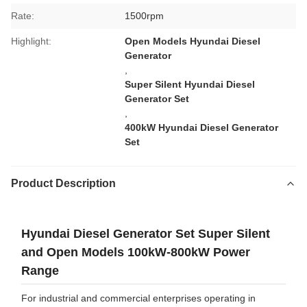
Rate:
1500rpm
Highlight:
Open Models Hyundai Diesel
Generator
,
Super Silent Hyundai Diesel
Generator Set
,
400kW Hyundai Diesel Generator
Set
Product Description
Hyundai Diesel Generator Set Super Silent
and Open Models 100kW-800kW Power
Range
For industrial and commercial enterprises operating in