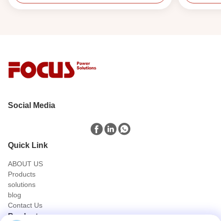
Social Media
Quick Link
ABOUT US
Products
solutions
blog
Contact Us
Products