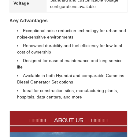
Standard and customizable voltage
Voltage
configurations available
Key Advantages
Exceptional noise reduction technology for urban and
noise-sensitive environments
Renowned durability and fuel efficiency for low total
cost of ownership
Designed for ease of maintenance and long service
life
Available in both Hyundai and comparable Cummins
Diesel Generator Set options
Ideal for construction sites, manufacturing plants,
hospitals, data centers, and more