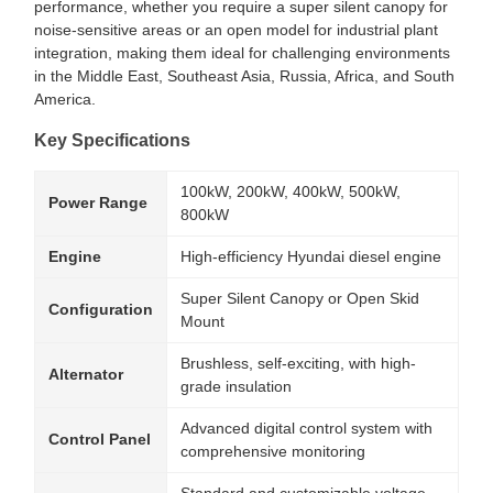
performance, whether you require a super silent canopy for
noise-sensitive areas or an open model for industrial plant
integration, making them ideal for challenging environments
in the Middle East, Southeast Asia, Russia, Africa, and South
America.
Key Specifications
100kW, 200kW, 400kW, 500kW,
Power Range
800kW
Engine
High-efficiency Hyundai diesel engine
Super Silent Canopy or Open Skid
Configuration
Mount
Brushless, self-exciting, with high-
Alternator
grade insulation
Advanced digital control system with
Control Panel
comprehensive monitoring